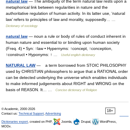
natural law
— The ambiguity of the term natural law rests upon a
metaphorical link between regularities in nature and the
authoritative regulation of human activity. In its latter use, ‘natural
law’ refers to principles of law and morality, supposedly… …
Dictionary of sociology
natural law
— noun a rule or body of rules of conduct inherent in
human nature and essential to or binding upon human society
(Freq. 4) • Syn: ↑law • Hypernyms: ↑concept, ↑conception,
↑construct • Hyponyms: ↑ …
Useful english dictionary
NATURAL LAW
— a term borrowed from STOIC PHILOSOPHY
used by CHRISTIAN philosophers to argue that a RATIONAL order
can be detected underlying the universe which enables individuals
to make informed judgements about RIGHT and WRONG on the
basis of REASON. It… …
Concise dictionary of Religion
© Academic, 2000-2026
18+
Contact us:
Technical Support
,
Advertising
Dictionaries export
, created on PHP,
Joomla,
Drupal,
WordPress,
MODx.