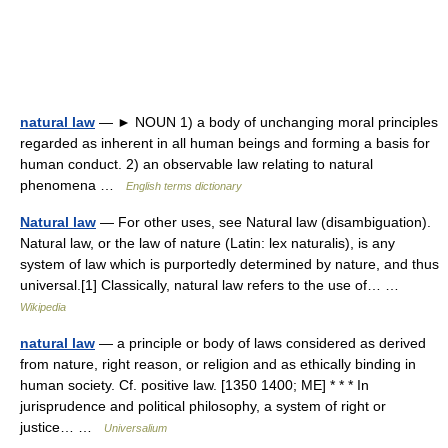
natural law
— ► NOUN 1) a body of unchanging moral principles
regarded as inherent in all human beings and forming a basis for
human conduct. 2) an observable law relating to natural
phenomena …
English terms dictionary
Natural law
— For other uses, see Natural law (disambiguation).
Natural law, or the law of nature (Latin: lex naturalis), is any
system of law which is purportedly determined by nature, and thus
universal.[1] Classically, natural law refers to the use of… …
Wikipedia
natural law
— a principle or body of laws considered as derived
from nature, right reason, or religion and as ethically binding in
human society. Cf. positive law. [1350 1400; ME] * * * In
jurisprudence and political philosophy, a system of right or
justice… …
Universalium