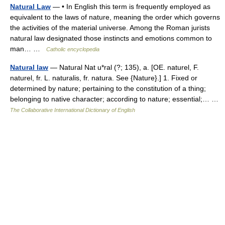
Natural Law
— • In English this term is frequently employed as
equivalent to the laws of nature, meaning the order which governs
the activities of the material universe. Among the Roman jurists
natural law designated those instincts and emotions common to
man… …
Catholic encyclopedia
Natural law
— Natural Nat u*ral (?; 135), a. [OE. naturel, F.
naturel, fr. L. naturalis, fr. natura. See {Nature}.] 1. Fixed or
determined by nature; pertaining to the constitution of a thing;
belonging to native character; according to nature; essential;… …
The Collaborative International Dictionary of English