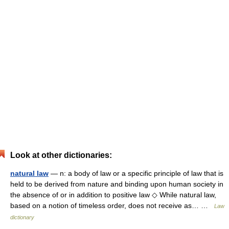
Look at other dictionaries:
natural law
— n: a body of law or a specific principle of law that is
held to be derived from nature and binding upon human society in
the absence of or in addition to positive law ◇ While natural law,
based on a notion of timeless order, does not receive as… …
Law
dictionary