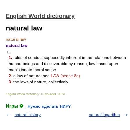
English World dictionary
natural law
natural law
natural law
n.
1.
rules of conduct supposedly inherent in the relations between
human beings and discoverable by reason; law based upon
man's innate moral sense
2.
a law of nature: see
LAW
(sense 8a)
3.
the laws of nature, collectively
English World dictionary
.
V. Neufeldt
.
2014
.
Игры ⚽
Нужно сделать НИР?
natural history
natural logarithm