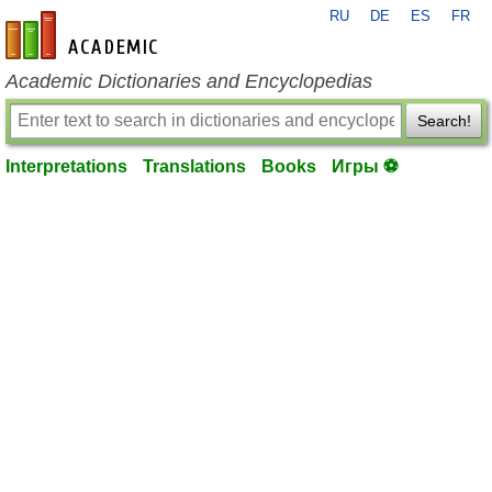
RU
DE
ES
FR
en-academic.com
Academic Dictionaries and Encyclopedias
Search!
Interpretations
Translations
Books
Игры ⚽